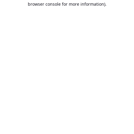
browser console for more information).