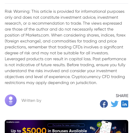
or Reality?
Risk Warning: This article is provided for informational purposes
only and does not constitute investment advice, investment
research, or a recommendation to trade. The views expressed
are those of the author and do not necessarily reflect the
position of Markets.com. When considering shares, indices, forex
(foreign exchange), and commodities for trading and price
predictions, remember that trading CFDs involves a significant
degree of risk and may not be suitable for all investors.
Leveraged products can result in capital loss. Past performance
is not indicative of future results. Before trading, ensure you fully
understand the risks involved and consider your investment
objectives and level of experience. Cryptocurrency CFD trading
restrictions may apply depending on jurisdiction.
SHARE
Written by