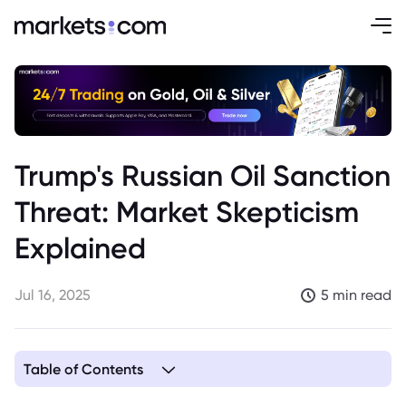
Trump's Russian Oil Sanction
Threat: Market Skepticism
Explained
Jul 16, 2025
5 min read
Table of Contents
1. Trump's Russian Oil Sanctions Threat: A Negotiating Tactic