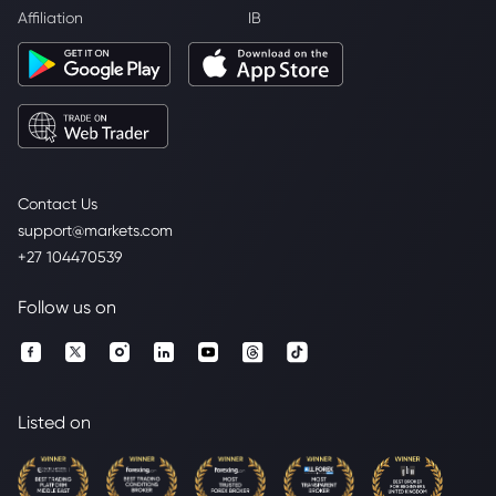
Affiliation
IB
Contact Us
support@markets.com
+27 104470539
Follow us on
Listed on