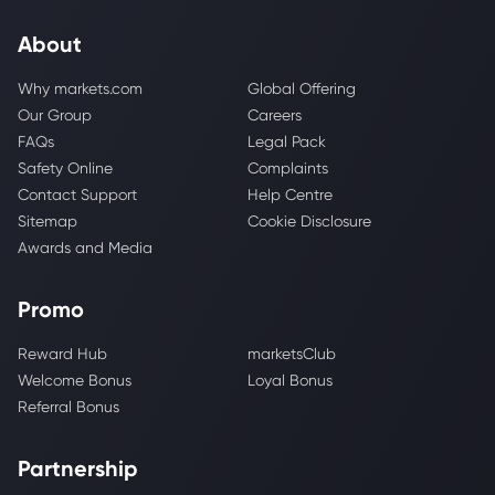
About
Why markets.com
Global Offering
Our Group
Careers
FAQs
Legal Pack
Safety Online
Complaints
Contact Support
Help Centre
Sitemap
Cookie Disclosure
Awards and Media
Promo
Reward Hub
marketsClub
Welcome Bonus
Loyal Bonus
Referral Bonus
Partnership