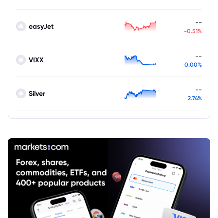
--
easyJet
-0.51%
--
VIXX
0.00%
--
Silver
2.74%