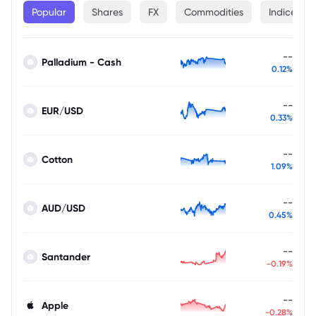
Popular
Shares
FX
Commodities
Indices
--
Palladium - Cash
0.12%
--
EUR/USD
0.33%
--
Cotton
1.09%
--
AUD/USD
0.45%
--
Santander
-0.19%
--
Apple
-0.28%