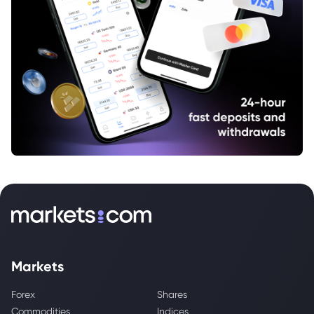
Markets
Forex
Shares
Commodities
Indices