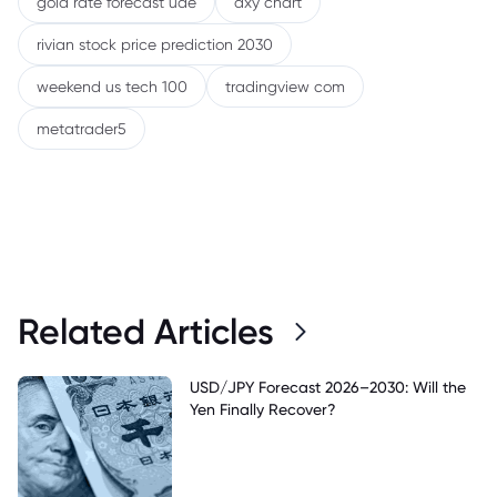
gold rate forecast uae
dxy chart
rivian stock price prediction 2030
weekend us tech 100
tradingview com
metatrader5
Related Articles
USD/JPY Forecast 2026–2030: Will the
Yen Finally Recover?