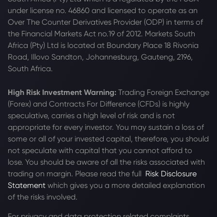
under license no. 46860 and licensed to operate as an
Over The Counter Derivatives Provider (ODP) in terms of
the Financial Markets Act no.19 of 2012. Markets South
Africa (Pty) Ltd is located at
Boundary Place 18 Rivonia
Road, Illovo Sandton, Johannesburg, Gauteng, 2196,
South Africa.
High Risk Investment Warning:
Trading Foreign Exchange
(Forex) and Contracts For Difference (CFDs) is highly
speculative, carries a high level of risk and is not
appropriate for every investor. You may sustain a loss of
some or all of your invested capital, therefore, you should
not speculate with capital that you cannot afford to
lose. You should be aware of all the risks associated with
trading on margin. Please read the full
Risk Disclosure
Statement
which gives you a more detailed explanation
of the risks involved.
For privacy and data protection related complaints