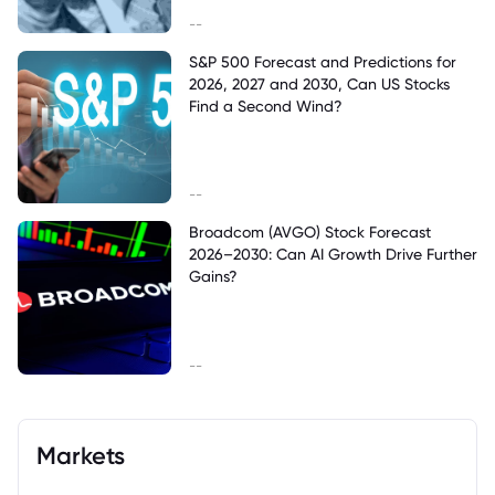
--
S&P 500 Forecast and Predictions for
2026, 2027 and 2030, Can US Stocks
Find a Second Wind?
--
Broadcom (AVGO) Stock Forecast
2026–2030: Can AI Growth Drive Further
Gains?
--
Markets