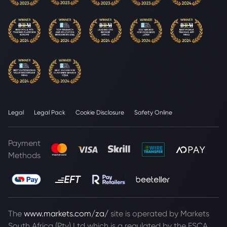
Legal
Legal Pack
Cookie Disclosure
Safety Online
Payment
Methods
The
www.markets.com/za/
site is operated by Markets
South Africa (Pty) Ltd which is a regulated by the FSCA