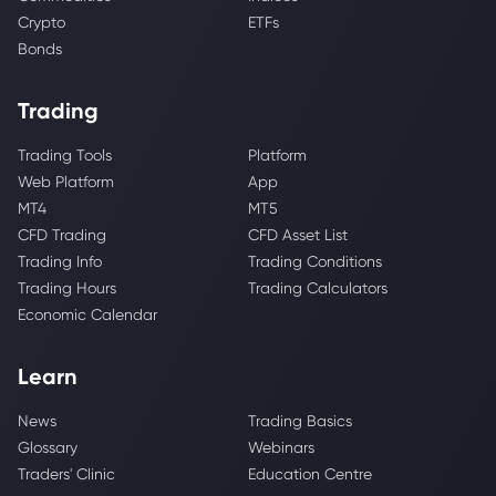
Crypto
ETFs
Bonds
Trading
Trading Tools
Platform
Web Platform
App
MT4
MT5
CFD Trading
CFD Asset List
Trading Info
Trading Conditions
Trading Hours
Trading Calculators
Economic Calendar
Learn
News
Trading Basics
Glossary
Webinars
Traders' Clinic
Education Centre