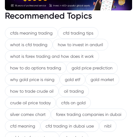
Recommended Topics
cfds meaning trading
cfd trading tips
what is cfd trading
how to invest in anduril
what is forex trading and how does it work
how to do options trading
gold price prediction
why gold price is rising
gold etf
gold market
how to trade crude oil
oil trading
crude oil price today
cfds on gold
silver comex chart
forex trading companies in dubai
cfd meaning
cfd trading in dubai uae
nibl