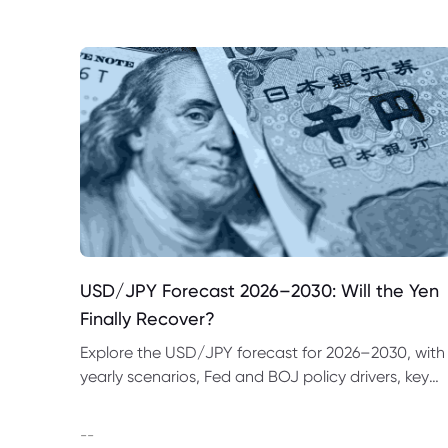
USD/JPY Forecast 2026–2030: Will the Yen
Finally Recover?
Explore the USD/JPY forecast for 2026–2030, with
yearly scenarios, Fed and BOJ policy drivers, key
price levels, trading examples and major risks to
watch.
--