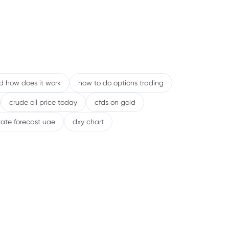
nd how does it work
how to do options trading
crude oil price today
cfds on gold
rate forecast uae
dxy chart