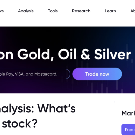
ws
Analysis
Tools
Research
Learn
A
alysis: What’s
Mar
 stock?
Popu