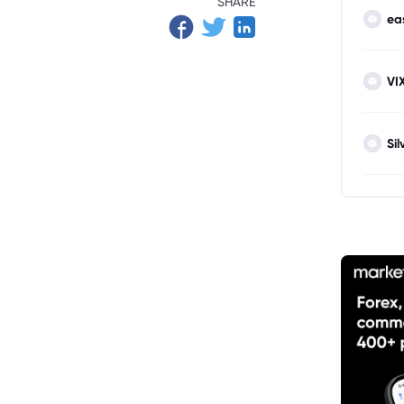
SHARE
ea
VI
Sil