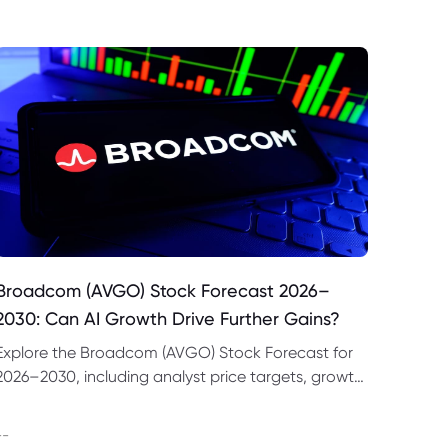
Broadcom (AVGO) Stock Forecast 2026–
2030: Can AI Growth Drive Further Gains?
Explore the Broadcom (AVGO) Stock Forecast for
2026–2030, including analyst price targets, growth
drivers, valuation risks and bull and bear scenarios.
--