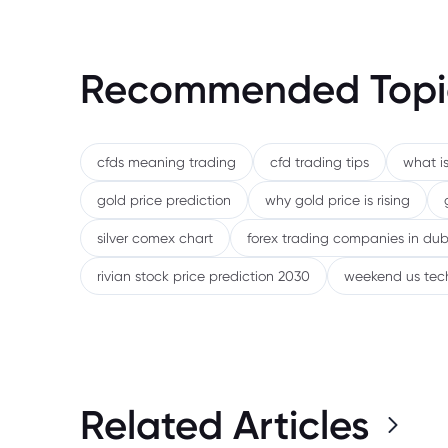
Recommended Topi
cfds meaning trading
cfd trading tips
what is
gold price prediction
why gold price is rising
silver comex chart
forex trading companies in dub
rivian stock price prediction 2030
weekend us tec
Related Articles