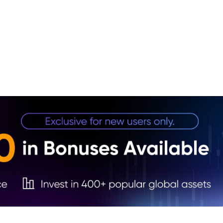
1. NY
2. Fa
3. Ta
stock
4. Th
5. Re
Stock
6. Co