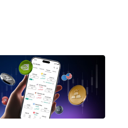
CB Recent Performance
ctors Influencing NYCB Stock
riff Tensions Cast a Shadow on NYCB
e Real Estate Conundrum
gulatory Spotlight Are Influencing NYCB
 Prices
nclusion