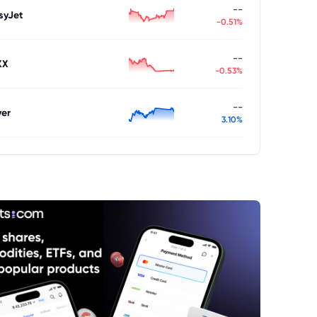
--
syJet
-0.51%
--
XX
-0.53%
--
ver
3.10%