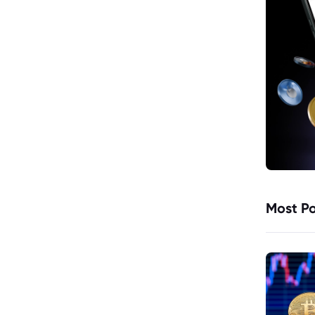
Most Po