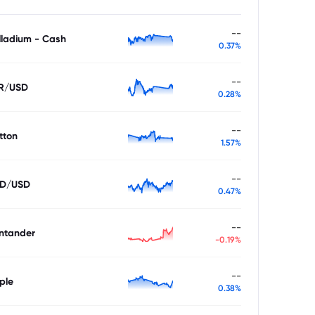
--
lladium - Cash
0.37%
--
R/USD
0.28%
--
tton
1.57%
--
D/USD
0.47%
--
ntander
-0.19%
--
ple
0.38%