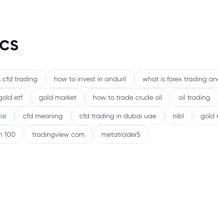
cs
 cfd trading
how to invest in anduril
what is forex trading a
gold etf
gold market
how to trade crude oil
oil trading
ai
cfd meaning
cfd trading in dubai uae
nibl
gold 
h 100
tradingview com
metatrader5