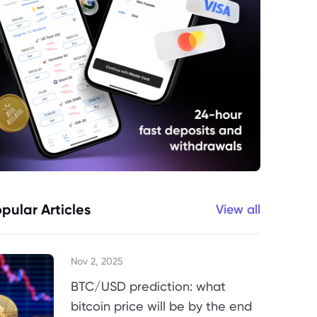
pular Articles
View all
Nov 2, 2025
BTC/USD prediction: what
bitcoin price will be by the end