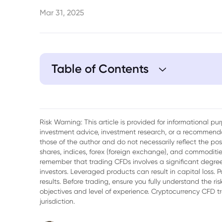
Mar 31, 2025
Table of Contents
1. NYCB Recent Performance
2. Factors Influencing NYCB Stock
Risk Warning: This article is provided for informational p
investment advice, investment research, or a recommenda
3. Tariff Tensions Cast a Shadow on NYCB
those of the author and do not necessarily reflect the po
shares, indices, forex (foreign exchange), and commodities
4. The Real Estate Conundrum
remember that trading CFDs involves a significant degree 
investors. Leveraged products can result in capital loss. P
5. Regulatory Spotlight Are Influencing N
results. Before trading, ensure you fully understand the r
objectives and level of experience. Cryptocurrency CFD 
6. Conclusion
jurisdiction.