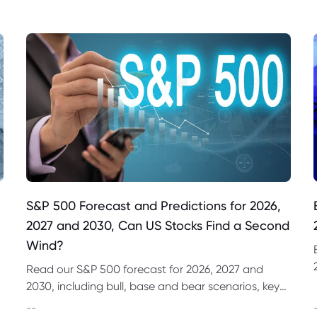
S&P 500 Forecast and Predictions for 2026,
2027 and 2030, Can US Stocks Find a Second
Wind?
Read our S&P 500 forecast for 2026, 2027 and
2030, including bull, base and bear scenarios, key
market drivers, technical levels and CFD trading
--