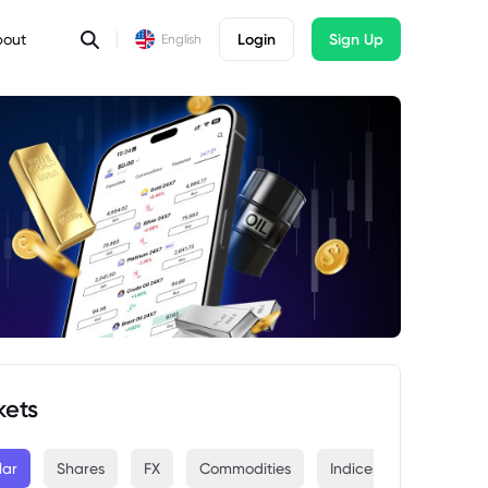
bout
Login
Sign Up
English
kets
lar
Shares
FX
Commodities
Indices
Crypto