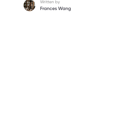
Written by
Frances Wang