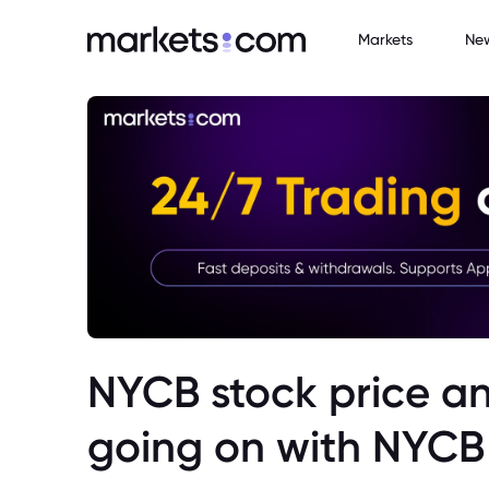
Markets
Ne
NYCB stock price an
going on with NYCB