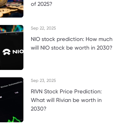
of 2025?
Sep 22, 2025
NIO stock prediction: How much
will NIO stock be worth in 2030?
Sep 23, 2025
RIVN Stock Price Prediction:
What will Rivian be worth in
2030?