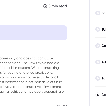
5 min read
Pa
EU
Co
urposes only and does not constitute
AU
tion to trade. The views expressed are
 stock
sition of Markets.com. When considering
 for trading and price predictions,
of risk and may not be suitable for all
Sa
ast performance is not indicative of future
YCB Stock Prices
isks involved and consider your investment
trading restrictions may apply depending on
Ap