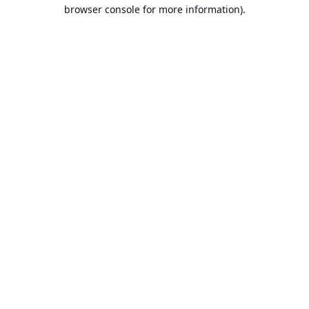
browser console for more information).