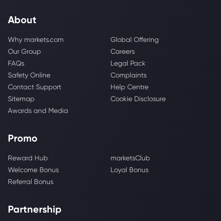
About
Why markets.com
Global Offering
Our Group
Careers
FAQs
Legal Pack
Safety Online
Complaints
Contact Support
Help Centre
Sitemap
Cookie Disclosure
Awards and Media
Promo
Reward Hub
marketsClub
Welcome Bonus
Loyal Bonus
Referral Bonus
Partnership