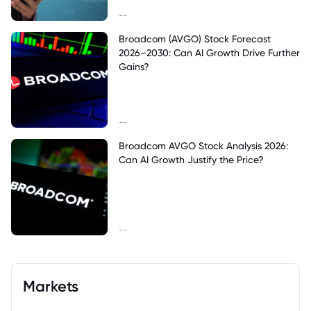
--
Broadcom (AVGO) Stock Forecast
2026–2030: Can AI Growth Drive Further
Gains?
--
Broadcom AVGO Stock Analysis 2026:
Can AI Growth Justify the Price?
--
Markets