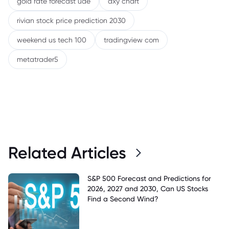
gold rate forecast uae
dxy chart
rivian stock price prediction 2030
weekend us tech 100
tradingview com
metatrader5
Related Articles
S&P 500 Forecast and Predictions for
2026, 2027 and 2030, Can US Stocks
Find a Second Wind?