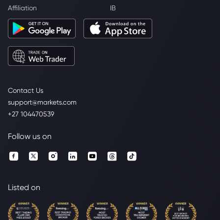
Affiliation
IB
Contact Us
support@markets.com
+27 104470539
Follow us on
Listed on