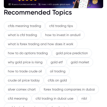
Recommended Topics
cfds meaning trading
cfd trading tips
what is cfd trading
how to invest in anduril
what is forex trading and how does it work
how to do options trading
gold price prediction
why gold price is rising
gold etf
gold market
how to trade crude oil
oil trading
crude oil price today
cfds on gold
silver comex chart
forex trading companies in dubai
cfd meaning
cfd trading in dubai uae
nibl