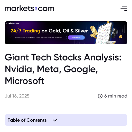
Giant Tech Stocks Analysis:
Nvidia, Meta, Google,
Microsoft
Jul 16, 2025
6 min read
Table of Contents
1. Nvidia Stock