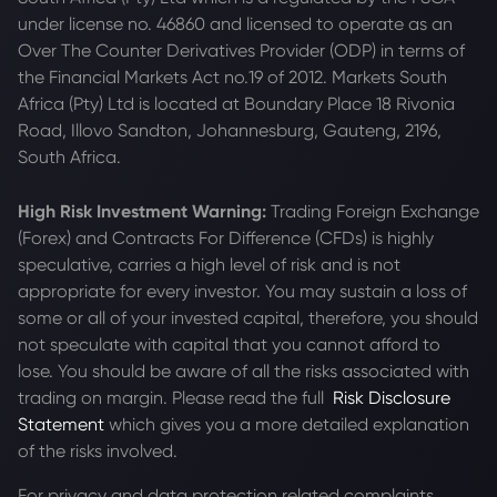
under license no. 46860 and licensed to operate as an
Over The Counter Derivatives Provider (ODP) in terms of
the Financial Markets Act no.19 of 2012. Markets South
Africa (Pty) Ltd is located at
Boundary Place 18 Rivonia
Road, Illovo Sandton, Johannesburg, Gauteng, 2196,
South Africa.
High Risk Investment Warning:
Trading Foreign Exchange
(Forex) and Contracts For Difference (CFDs) is highly
speculative, carries a high level of risk and is not
appropriate for every investor. You may sustain a loss of
some or all of your invested capital, therefore, you should
not speculate with capital that you cannot afford to
lose. You should be aware of all the risks associated with
trading on margin. Please read the full
Risk Disclosure
Statement
which gives you a more detailed explanation
of the risks involved.
For privacy and data protection related complaints