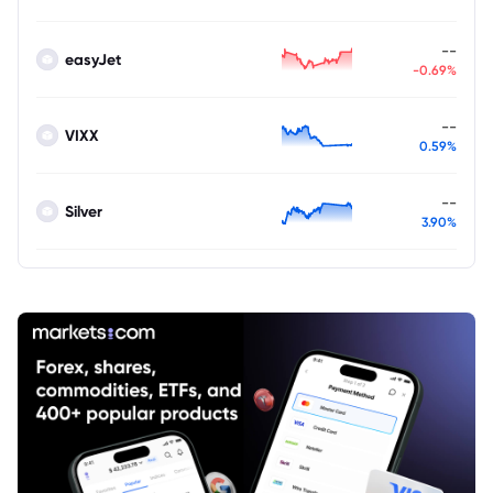
--
easyJet
-0.69%
--
VIXX
0.59%
--
Silver
3.90%