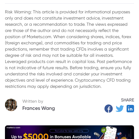
2. Meta Stock
Risk Warning: This article is provided for informational purposes
only and does not constitute investment advice, investment
3. Google Stock
research, or a recommendation to trade. The views expressed
4. Microsoft Stock
are those of the author and do not necessarily reflect the
position of Markets.com. When considering shares, indices, forex
5. Comparative Analysis: Strengths and Challenges
(foreign exchange), and commodities for trading and price
predictions, remember that trading CFDs involves a significant
6. Future Outlook for the Tech Giants
degree of risk and may not be suitable for all investors.
Leveraged products can result in capital loss. Past performance
7. Conclusion
is not indicative of future results. Before trading, ensure you fully
understand the risks involved and consider your investment
objectives and level of experience. Cryptocurrency CFD trading
restrictions may apply depending on jurisdiction.
SHARE
Written by
Frances Wang