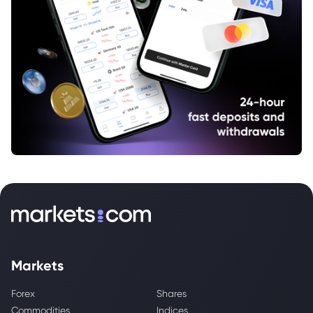
Markets
Forex
Shares
Commodities
Indices