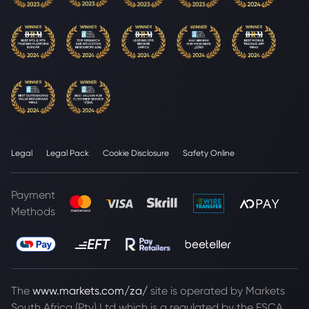
Legal
Legal Pack
Cookie Disclosure
Safety Online
Payment
Methods
The
www.markets.com/za/
site is operated by Markets
South Africa (Pty) Ltd which is a regulated by the FSCA