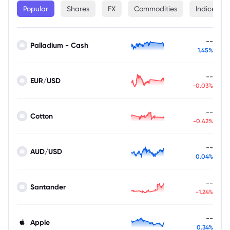
Popular
Shares
FX
Commodities
Indices
--
Palladium - Cash
1.45%
--
EUR/USD
-0.03%
--
Cotton
-0.42%
--
AUD/USD
0.04%
--
Santander
-1.24%
--
Apple
0.34%