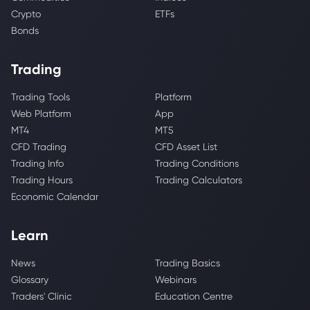
Crypto
ETFs
Bonds
Trading
Trading Tools
Platform
Web Platform
App
MT4
MT5
CFD Trading
CFD Asset List
Trading Info
Trading Conditions
Trading Hours
Trading Calculators
Economic Calendar
Learn
News
Trading Basics
Glossary
Webinars
Traders' Clinic
Education Centre