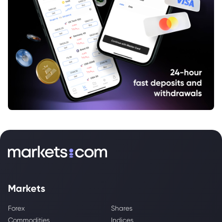
Markets
Forex
Shares
Commodities
Indices