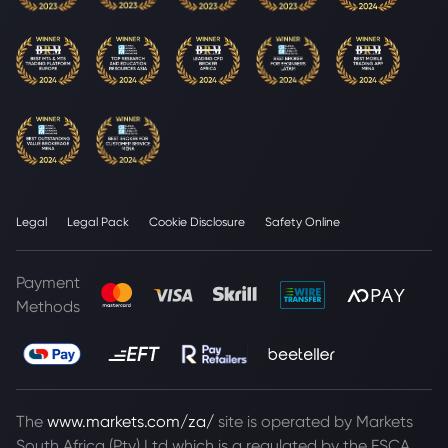
Legal
Legal Pack
Cookie Disclosure
Safety Online
Payment
Methods
The
www.markets.com/za/
site is operated by Markets
South Africa (Pty) Ltd which is a regulated by the FSCA