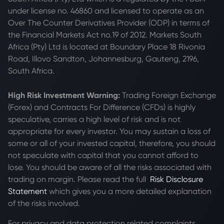
under license no. 46860 and licensed to operate as an
Over The Counter Derivatives Provider (ODP) in terms of
the Financial Markets Act no.19 of 2012. Markets South
Africa (Pty) Ltd is located at
Boundary Place 18 Rivonia
Road, Illovo Sandton, Johannesburg, Gauteng, 2196,
South Africa.
High Risk Investment Warning:
Trading Foreign Exchange
(Forex) and Contracts For Difference (CFDs) is highly
speculative, carries a high level of risk and is not
appropriate for every investor. You may sustain a loss of
some or all of your invested capital, therefore, you should
not speculate with capital that you cannot afford to
lose. You should be aware of all the risks associated with
trading on margin. Please read the full
Risk Disclosure
Statement
which gives you a more detailed explanation
of the risks involved.
For privacy and data protection related complaints