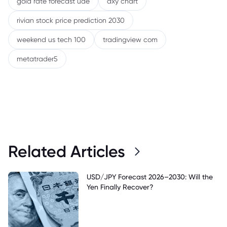
gold rate forecast uae
dxy chart
rivian stock price prediction 2030
weekend us tech 100
tradingview com
metatrader5
Related Articles
USD/JPY Forecast 2026–2030: Will the
Yen Finally Recover?