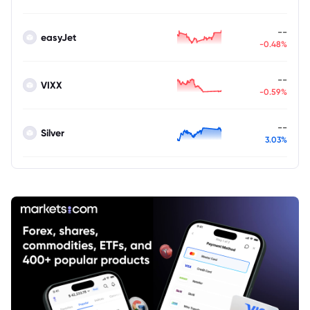
--
easyJet
-0.48%
--
VIXX
-0.59%
--
Silver
3.03%