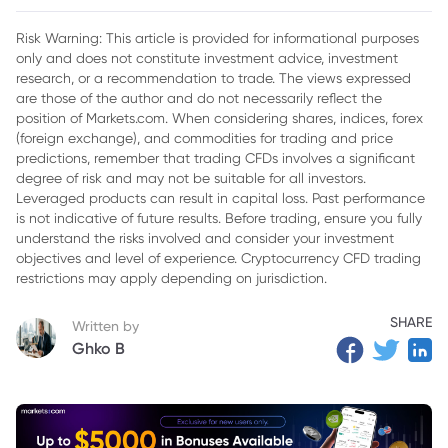
2. What Has Driven the 325% Surge in ELBM Stock?
Risk Warning: This article is provided for informational purposes
only and does not constitute investment advice, investment
3. Electra’s Business Model and Competitive Advantages
research, or a recommendation to trade. The views expressed
4. Challenges and Risks Facing Electra Battery Materials
are those of the author and do not necessarily reflect the
position of Markets.com. When considering shares, indices, forex
5. Competition from Mining and Recycling Companies
(foreign exchange), and commodities for trading and price
predictions, remember that trading CFDs involves a significant
6. Future Outlook for Electra Battery Materials
degree of risk and may not be suitable for all investors.
Leveraged products can result in capital loss. Past performance
7. Analyst Perspectives of Electra Battery Materials
is not indicative of future results. Before trading, ensure you fully
understand the risks involved and consider your investment
8. What Should Investors Consider on ELBM Stock?
objectives and level of experience. Cryptocurrency CFD trading
9. Conclusion
restrictions may apply depending on jurisdiction.
SHARE
Written by
Ghko B