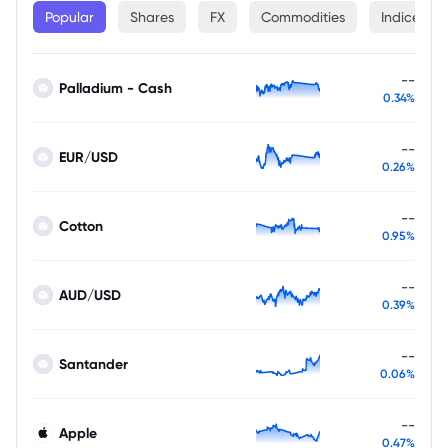
Popular
Shares
FX
Commodities
Indices
--
Palladium - Cash
0.34%
--
EUR/USD
0.26%
--
Cotton
0.95%
--
AUD/USD
0.39%
--
Santander
0.06%
--
Apple
0.47%