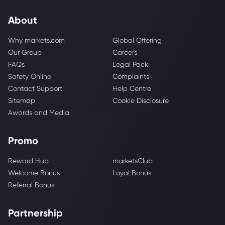
About
Why markets.com
Global Offering
Our Group
Careers
FAQs
Legal Pack
Safety Online
Complaints
Contact Support
Help Centre
Sitemap
Cookie Disclosure
Awards and Media
Promo
Reward Hub
marketsClub
Welcome Bonus
Loyal Bonus
Referral Bonus
Partnership