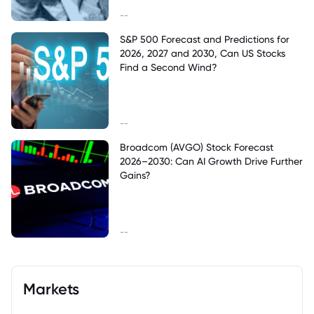
--
S&P 500 Forecast and Predictions for
2026, 2027 and 2030, Can US Stocks
Find a Second Wind?
--
Broadcom (AVGO) Stock Forecast
2026–2030: Can AI Growth Drive Further
Gains?
--
Markets