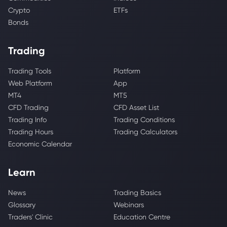
Crypto
ETFs
Bonds
Trading
Trading Tools
Platform
Web Platform
App
MT4
MT5
CFD Trading
CFD Asset List
Trading Info
Trading Conditions
Trading Hours
Trading Calculators
Economic Calendar
Learn
News
Trading Basics
Glossary
Webinars
Traders' Clinic
Education Centre