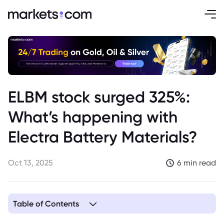
ELBM stock surged 325%:
What’s happening with
Electra Battery Materials?
Oct 13, 2025
6 min read
Table of Contents
1. Who Is Electra Battery Materials?