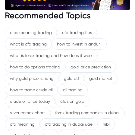
Recommended Topics
cfds meaning trading
cfd trading tips
what is cfd trading
how to invest in anduril
what is forex trading and how does it work
how to do options trading
gold price prediction
why gold price is rising
gold etf
gold market
how to trade crude oil
oil trading
crude oil price today
cfds on gold
silver comex chart
forex trading companies in dubai
cfd meaning
cfd trading in dubai uae
nibl