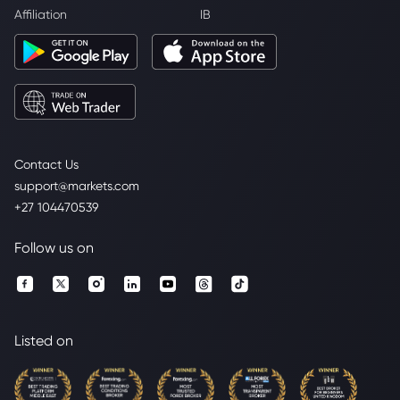
Affiliation
IB
Contact Us
support@markets.com
+27 104470539
Follow us on
Listed on