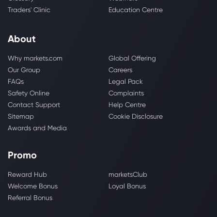
Traders' Clinic
Education Centre
About
Why markets.com
Global Offering
Our Group
Careers
FAQs
Legal Pack
Safety Online
Complaints
Contact Support
Help Centre
Sitemap
Cookie Disclosure
Awards and Media
Promo
Reward Hub
marketsClub
Welcome Bonus
Loyal Bonus
Referral Bonus