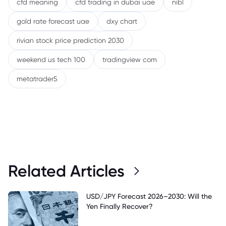
cfd meaning
cfd trading in dubai uae
nibl
gold rate forecast uae
dxy chart
rivian stock price prediction 2030
weekend us tech 100
tradingview com
metatrader5
Related Articles
USD/JPY Forecast 2026–2030: Will the
Yen Finally Recover?