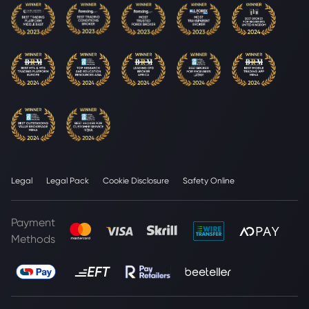
Legal
Legal Pack
Cookie Disclosure
Safety Online
Payment
Methods