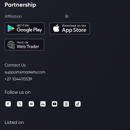
Partnership
Affiliation
IB
Contact Us
support@markets.com
+27 104470539
Follow us on
Listed on