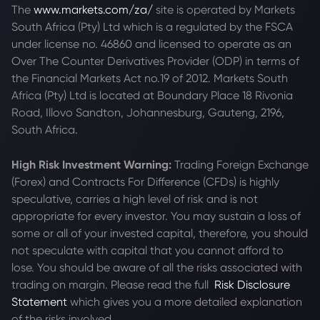
The
www.markets.com/za/
site is operated by Markets
South Africa (Pty) Ltd which is a regulated by the FSCA
under license no. 46860 and licensed to operate as an
Over The Counter Derivatives Provider (ODP) in terms of
the Financial Markets Act no.19 of 2012. Markets South
Africa (Pty) Ltd is located at
Boundary Place 18 Rivonia
Road, Illovo Sandton, Johannesburg, Gauteng, 2196,
South Africa.
High Risk Investment Warning:
Trading Foreign Exchange
(Forex) and Contracts For Difference (CFDs) is highly
speculative, carries a high level of risk and is not
appropriate for every investor. You may sustain a loss of
some or all of your invested capital, therefore, you should
not speculate with capital that you cannot afford to
lose. You should be aware of all the risks associated with
trading on margin. Please read the full
Risk Disclosure
Statement
which gives you a more detailed explanation
of the risks involved.