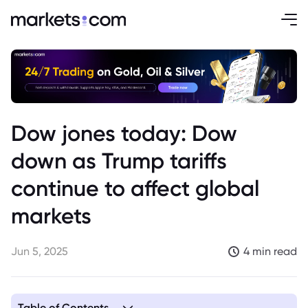
Dow jones today: Dow
down as Trump tariffs
continue to affect global
markets
Jun 5, 2025
4 min read
Table of Contents