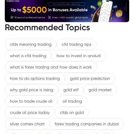
Recommended Topics
cfds meaning trading
cfd trading tips
what is cfd trading
how to invest in anduril
what is forex trading and how does it work
how to do options trading
gold price prediction
why gold price is rising
gold etf
gold market
how to trade crude oil
oil trading
crude oil price today
cfds on gold
silver comex chart
forex trading companies in dubai