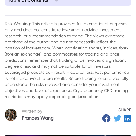
1. Understanding Trump's Tariffs
2. Market Reaction to Tariff Announcements
Risk Warning: This article is provided for informational purposes
only and does not constitute investment advice, investment
3. Sector-Specific Impacts of Tariffs
research, or a recommendation to trade. The views expressed
4. The Broader Economic Context for Dow jones today
are those of the author and do not necessarily reflect the
position of Markets.com. When considering shares, indices, forex
5. Conclusion
(foreign exchange), and commodities for trading and price
predictions, remember that trading CFDs involves a significant
degree of risk and may not be suitable for all investors.
Leveraged products can result in capital loss. Past performance
is not indicative of future results. Before trading, ensure you fully
understand the risks involved and consider your investment
objectives and level of experience. Cryptocurrency CFD trading
restrictions may apply depending on jurisdiction.
SHARE
Written by
Frances Wang