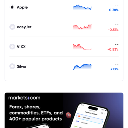
--
Apple
0.38%
--
easyJet
-0.51%
--
VIXX
-0.53%
--
Silver
3.10%