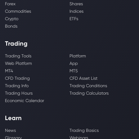
Forex
Shares
Commodities
Indices
Crypto
ETFs
Bonds
Trading
Trading Tools
Platform
Web Platform
App
MT4
MT5
CFD Trading
CFD Asset List
Trading Info
Trading Conditions
Trading Hours
Trading Calculators
Economic Calendar
Learn
News
Trading Basics
Glossary
Webinars