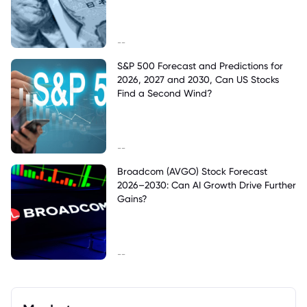
--
S&P 500 Forecast and Predictions for
2026, 2027 and 2030, Can US Stocks
Find a Second Wind?
--
Broadcom (AVGO) Stock Forecast
2026–2030: Can AI Growth Drive Further
Gains?
--