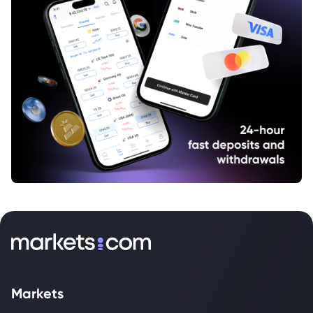
Markets