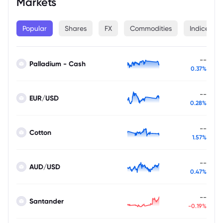
Markets
Popular
Shares
FX
Commodities
Indices
--
Palladium - Cash
0.37%
--
EUR/USD
0.28%
--
Cotton
1.57%
--
AUD/USD
0.47%
--
Santander
-0.19%