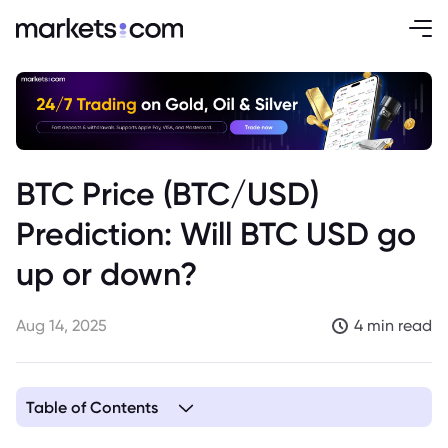
BTC Price (BTC/USD)
Prediction: Will BTC USD go
up or down?
Aug 14, 2025
4 min read
Table of Contents