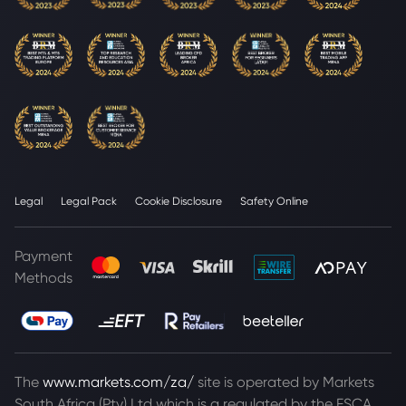
Legal
Legal Pack
Cookie Disclosure
Safety Online
Payment
Methods
The
www.markets.com/za/
site is operated by Markets
South Africa (Pty) Ltd which is a regulated by the FSCA