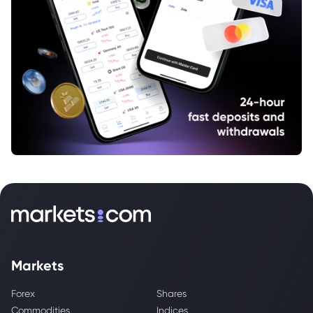
Markets
Forex
Shares
Commodities
Indices