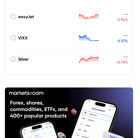
--
easyJet
-0.96%
--
VIXX
0.57%
--
Silver
-0.76%