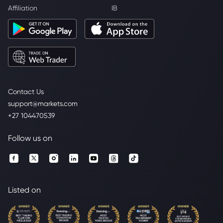
Affiliation
IB
Contact Us
support@markets.com
+27 104470539
Follow us on
Listed on