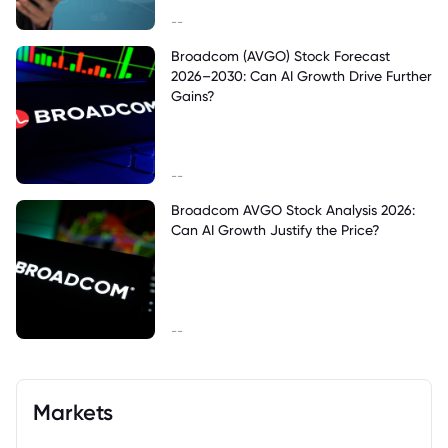
--
Broadcom (AVGO) Stock Forecast
2026–2030: Can AI Growth Drive Further
Gains?
--
Broadcom AVGO Stock Analysis 2026:
Can AI Growth Justify the Price?
--
Markets