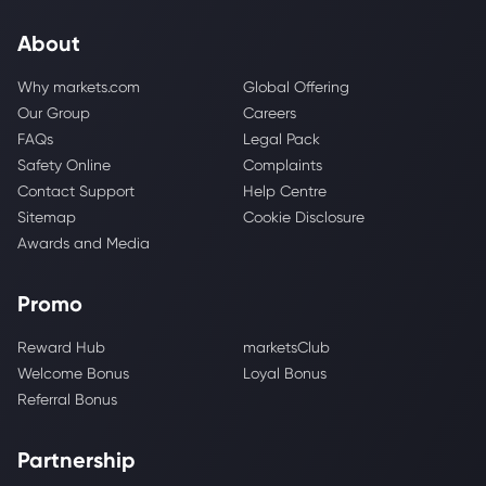
About
Why markets.com
Global Offering
Our Group
Careers
FAQs
Legal Pack
Safety Online
Complaints
Contact Support
Help Centre
Sitemap
Cookie Disclosure
Awards and Media
Promo
Reward Hub
marketsClub
Welcome Bonus
Loyal Bonus
Referral Bonus
Partnership