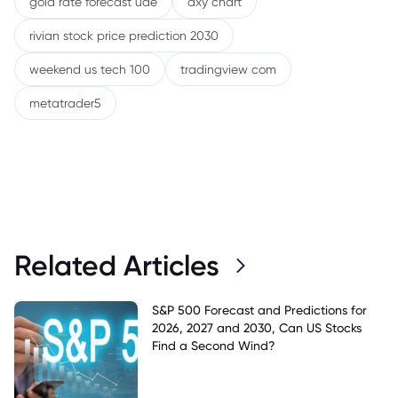
gold rate forecast uae
dxy chart
rivian stock price prediction 2030
weekend us tech 100
tradingview com
metatrader5
Related Articles
S&P 500 Forecast and Predictions for
2026, 2027 and 2030, Can US Stocks
Find a Second Wind?