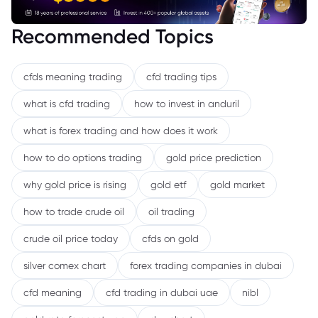
Recommended Topics
cfds meaning trading
cfd trading tips
what is cfd trading
how to invest in anduril
what is forex trading and how does it work
how to do options trading
gold price prediction
why gold price is rising
gold etf
gold market
how to trade crude oil
oil trading
crude oil price today
cfds on gold
silver comex chart
forex trading companies in dubai
cfd meaning
cfd trading in dubai uae
nibl