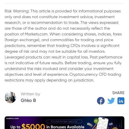
Risk Warning: This article is provided for informational purposes
only and does not constitute investment advice, investment
research, or a recommendation to trade. The views expressed
are those of the author and do not necessarily reflect the
position of Markets.com. When considering shares, indices, forex
(foreign exchange), and commodities for trading and price
predictions, remember that trading CFDs involves a significant
degree of risk and may not be suitable for all investors.
Leveraged products can result in capital loss. Past performance
is not indicative of future results. Before trading, ensure you fully
understand the risks involved and consider your investment
objectives and level of experience. Cryptocurrency CFD trading
restrictions may apply depending on jurisdiction.
SHARE
Written by
Ghko B