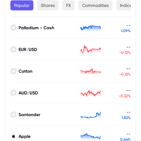
Popular
Shares
FX
Commodities
Indices
--
Palladium - Cash
1.09%
--
EUR/USD
-0.12%
--
Cotton
-0.12%
--
AUD/USD
-0.22%
--
Santander
1.82%
--
Apple
0.64%