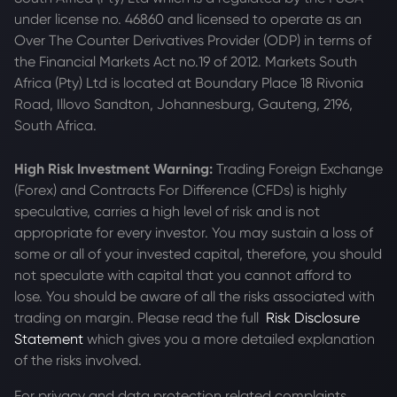
under license no. 46860 and licensed to operate as an
Over The Counter Derivatives Provider (ODP) in terms of
the Financial Markets Act no.19 of 2012. Markets South
Africa (Pty) Ltd is located at
Boundary Place 18 Rivonia
Road, Illovo Sandton, Johannesburg, Gauteng, 2196,
South Africa.
High Risk Investment Warning:
Trading Foreign Exchange
(Forex) and Contracts For Difference (CFDs) is highly
speculative, carries a high level of risk and is not
appropriate for every investor. You may sustain a loss of
some or all of your invested capital, therefore, you should
not speculate with capital that you cannot afford to
lose. You should be aware of all the risks associated with
trading on margin. Please read the full
Risk Disclosure
Statement
which gives you a more detailed explanation
of the risks involved.
For privacy and data protection related complaints