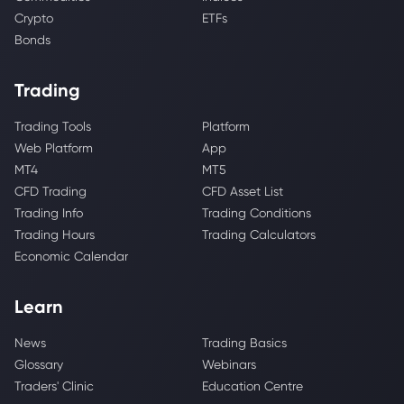
Crypto
ETFs
Bonds
Trading
Trading Tools
Platform
Web Platform
App
MT4
MT5
CFD Trading
CFD Asset List
Trading Info
Trading Conditions
Trading Hours
Trading Calculators
Economic Calendar
Learn
News
Trading Basics
Glossary
Webinars
Traders' Clinic
Education Centre