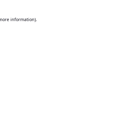
 more information).