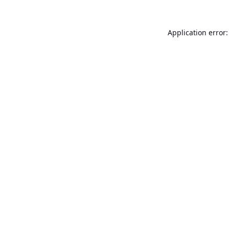
Application error: