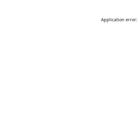
Application error: