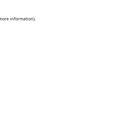
 more information).