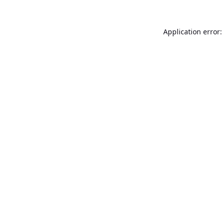
Application error: