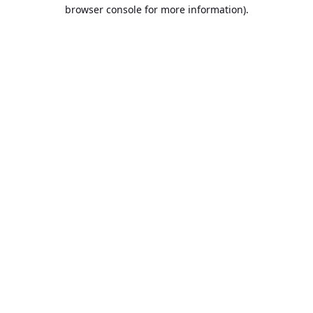
browser console for more information).