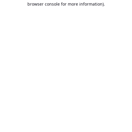
browser console for more information).