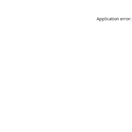
Application error: