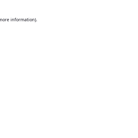
 more information).