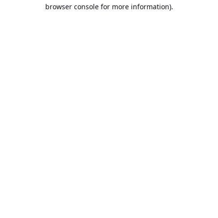
browser console for more information).