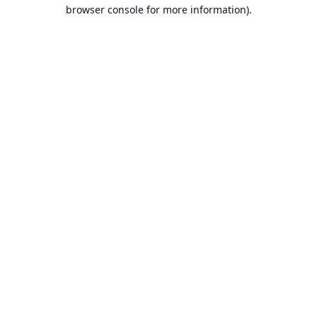
browser console for more information).