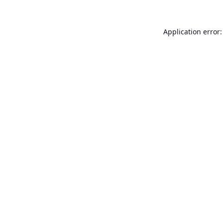
Application error: