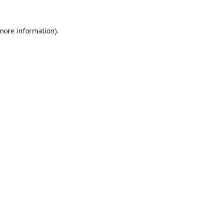
 more information).