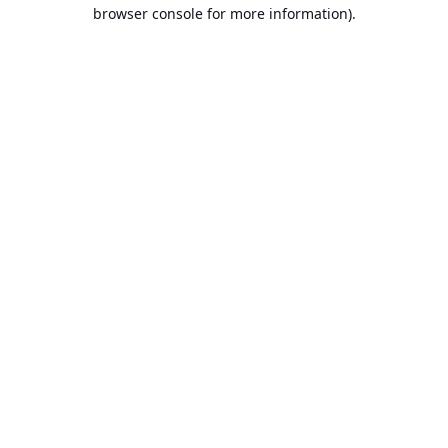
browser console for more information).