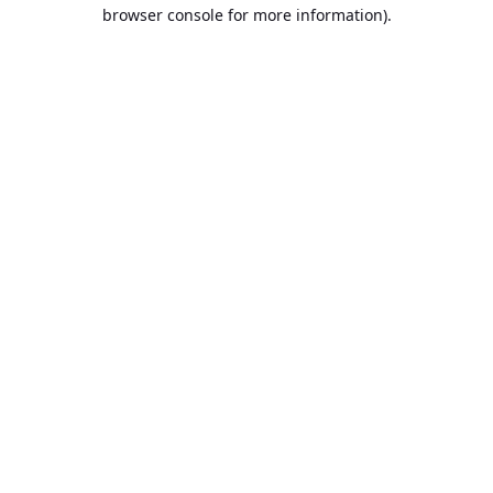
browser console for more information).