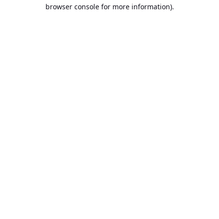
browser console for more information).