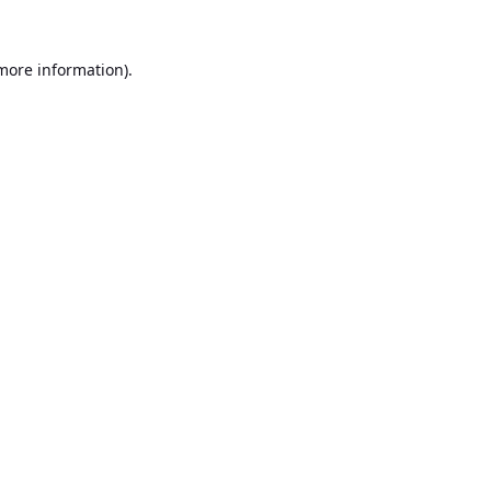
 more information).