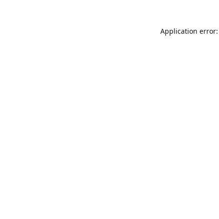
Application error: