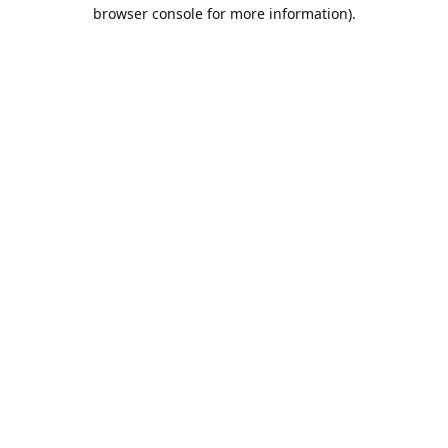
browser console for more information).