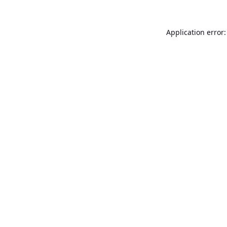
Application error: