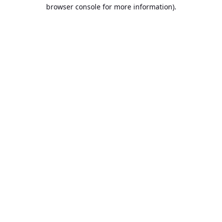
browser console for more information).