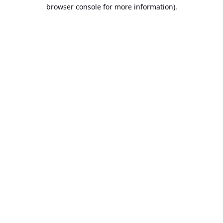
browser console for more information).