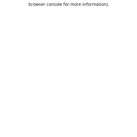
browser console for more information).