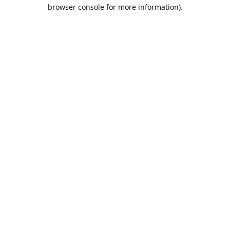
browser console for more information).