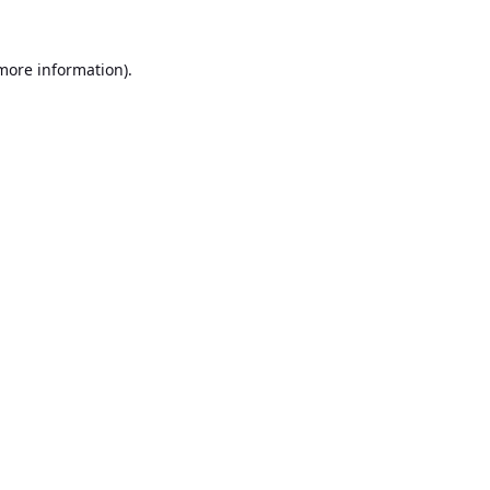
 more information).