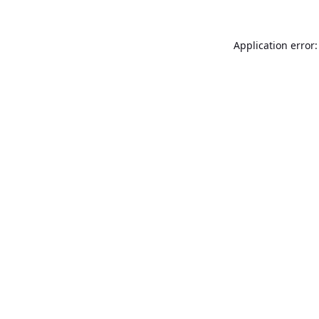
Application error: