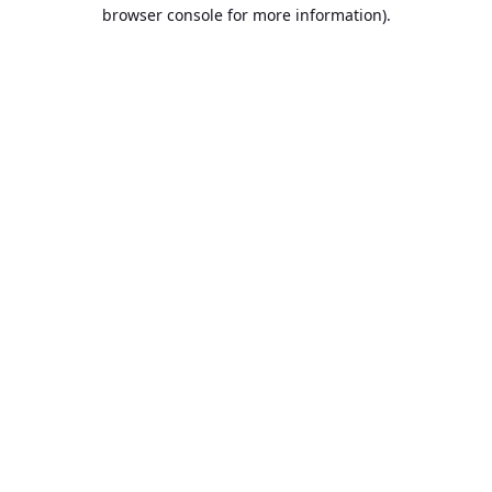
browser console for more information).