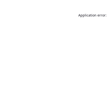
Application error: