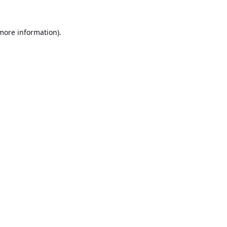
 more information).