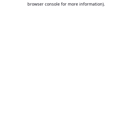
browser console for more information).