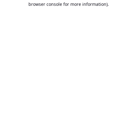
browser console for more information).