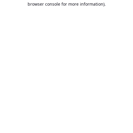
browser console for more information).