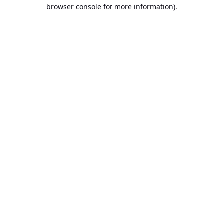
browser console for more information).