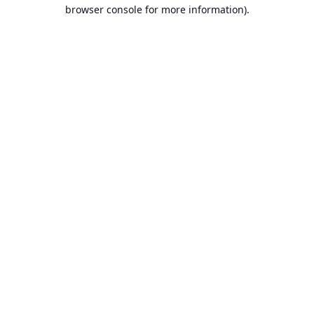
browser console for more information).