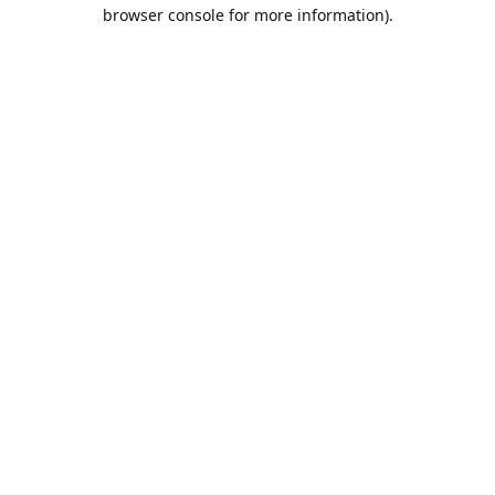
browser console for more information).