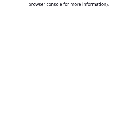
browser console for more information).