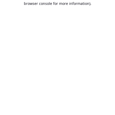
browser console for more information).