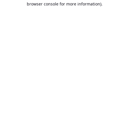
browser console for more information).