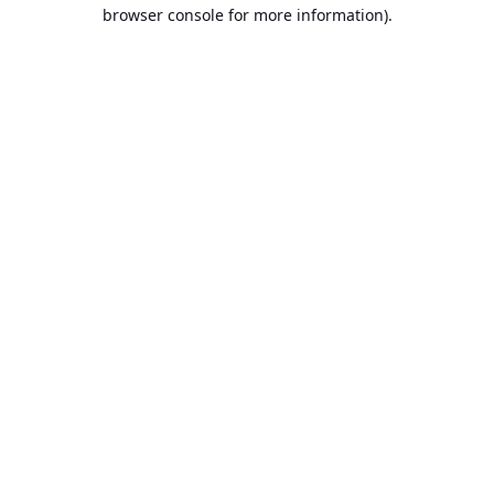
browser console for more information).