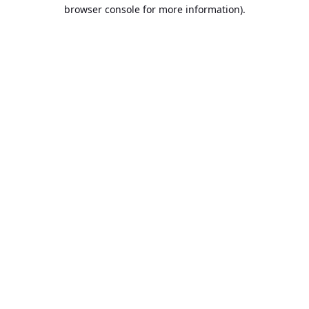
browser console for more information).