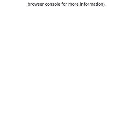
browser console for more information).