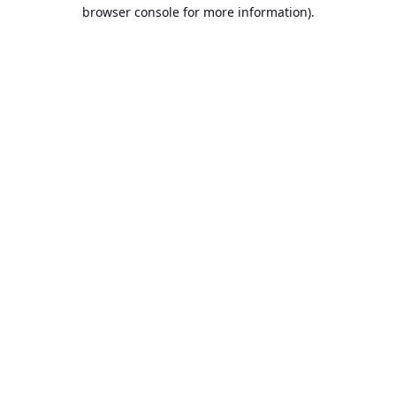
browser console for more information).