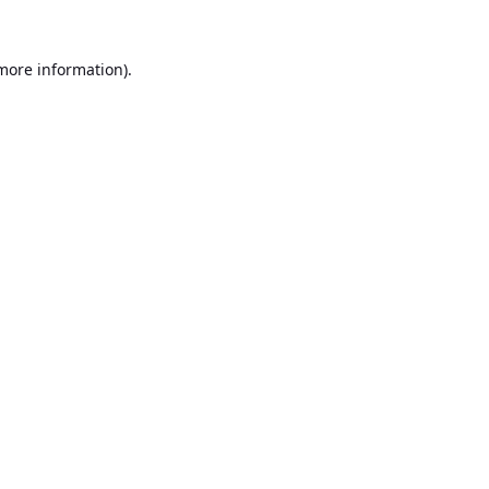
 more information).