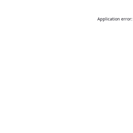
Application error: