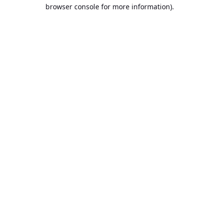
browser console for more information).