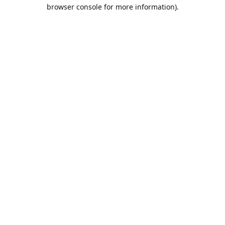
browser console for more information).