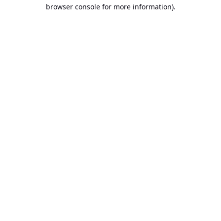
browser console for more information).