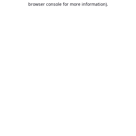
browser console for more information).