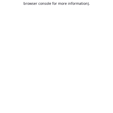
browser console for more information).