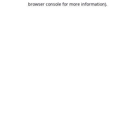
browser console for more information).